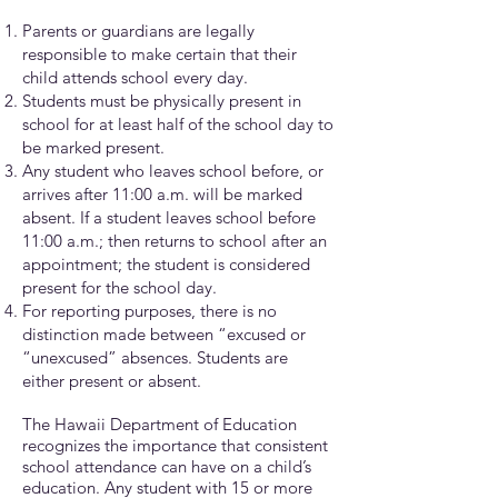
Parents or guardians are legally
responsible to make certain that their
child attends school every day.
Students must be physically present in
school for at least half of the school day to
be marked present.
Any student who leaves school before, or
arrives after 11:00 a.m. will be marked
absent. If a student leaves school before
11:00 a.m.; then returns to school after an
appointment; the student is considered
present for the school day.
For reporting purposes, there is no
distinction made between “excused or
“unexcused” absences. Students are
either present or absent.
The Hawaii Department of Education
recognizes the importance that consistent
school attendance can have on a child’s
education. Any student with 15 or more