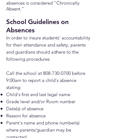
absences is considered “Chronically
Absent.”
School Guidelines on
Ab
se
nces
In order to insure students' accountability
for their attendance and safety, parents
and guardians
should adhere to the
following procedures:
Call the school at
808-730-0700
before
9:00am t
o report a child's absence
stating:
Child's first and last legal name
Grade level and/or Room number
Date(s) of absence
Reason for absence
Parent's name and phone number(s)
where parents/guardian may be
contacted