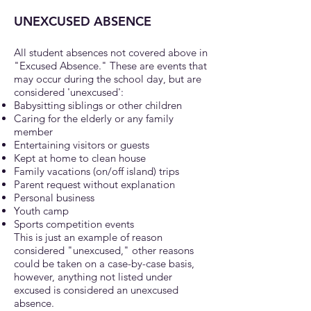
UNEXCUSED ABSENCE
All student absences not covered abov
e in
"Excused Absence." These are events that
may occur during the school day, but are
considered 'unexcused':
Babysitting siblings or other children
Caring for the elderly or any family
member
Entertaining visitors or guests
Kept at home to clean house
Family vacations (on/off island) trips
Parent request without explanation
Personal business
Youth camp
Sports competition events
This is just an example of reason
considered "unexcused," other reasons
could be taken on a case-by-case basis,
however, anything not listed under
excused is considered an unexcused
absence.