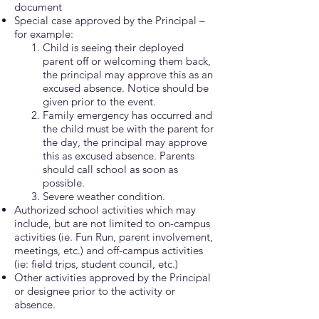
document
Special case approved by the Principal –
for example:
Child is seeing their deployed
parent off or welcoming them back,
the principal may approve this as an
excused absence. Notice should be
given prior to the event.
Family emergency has occurred and
the child must be with the parent for
the day, the principal may approve
this as excused absence. Parents
should call school as soon as
possible.
Severe weather condition.
Authorized school activities which may
include, but are not limited to on-campus
activities (ie. Fun Run, parent involvement,
meetings, etc.) and off-campus activities
(ie: field trips, student council, etc.)
Other activities approved by the Principal
or designee prior to the activity or
absence.