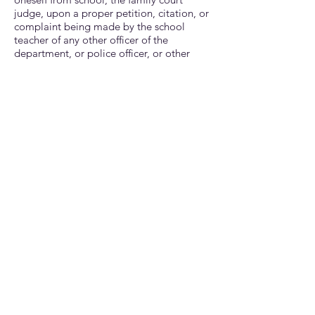
judge, upon a proper petition, citation, or
comp
laint being made by the school
teacher of any other officer of the
department, or police officer, or other
person, shall cuase the child, and the
father or mother, guardian, or other
person having charge of the child, to be
summoned to appear before the judge.
Upon it's being proved that the person
responsible for the child had not used."
DISCIPLINARY ACTION FOR
ABSENCES, TARDIES, AND
TRUANCY
The following proactive steps will be used
to help you and your child understand the
importance of daily school attendance
because a child's learning is continuous
and filled with daily activities to maximize
his or her potential. These are steps that
you will want to avoid. Because avoidance