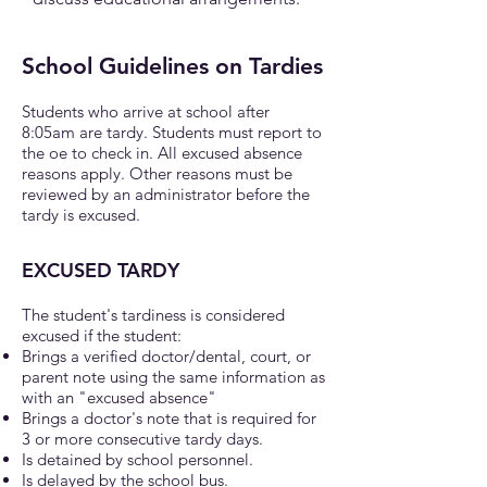
School Guidelines on Tardies
Students who arrive at school after
8:05am are tardy. Students must report to
the oe to check in. All excused absence
reasons apply. Other reasons must be
reviewed by an administrator before the
tardy is excused.
EXCUSED TARDY
The student's tardiness is considered
excused if the student:
Brings a verified doctor/dental, court, or
parent note using the same information as
with an "excused absence"
Brings a doctor's note that is required for
3 or more consecutive tardy days.
Is detained by school personnel.
Is delayed by the school bus.