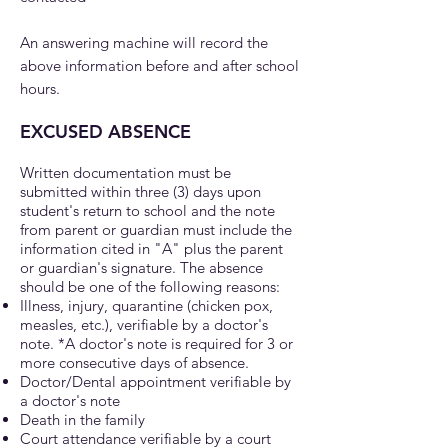
An answering machine will record the
above information before and after school
hours.
EXCUSED ABSENCE
Written documentation must be
submitted within three (3) days upon
student's return to school and the note
from parent or guard
ian must include the
information cited in "A" plus the parent
or guardian's signature. The absence
should be one of the following reasons:
Illness, injury, quarantine (chicken pox,
measles, etc.), verifiable by a doctor's
note. *A doctor's note is required for 3 or
more consecutive days of absence.
Doctor/Dental appointment verifiable by
a doctor's note
Death in the family
Court attendance verifiable by a court