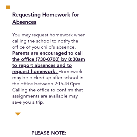
Requesting Homework for
Absences
You may request homework when
calling the school to notify the
office of you child's absence.
Parents are encouraged to call
the office
(730-0700)
by 8:30am
to report absences and to
request homework.
Homework
may be picked up after school in
the office between 2:15-4:00pm.
Calling the office to confirm that
assignments are available may
save you a trip.
PLEASE NOTE: