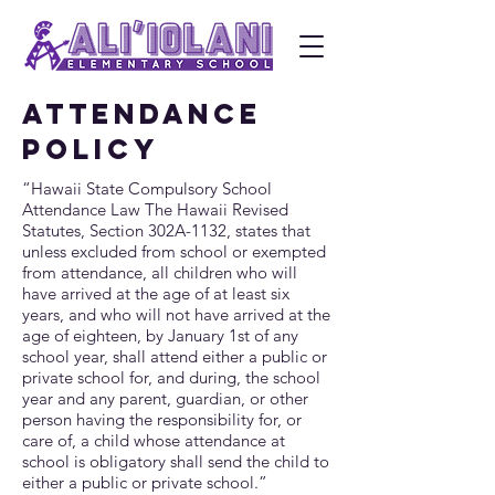
ATTENDANCE
POLICY
“Hawaii State Compulsory School
Attendance Law The Hawaii Revised
Statutes, Section 302A-1132, states that
unless excluded from school or exempted
from attendance, all children who will
have arrived at the age of at least six
years, and who will not have arrived at the
age of eighteen, by January 1st of any
school year, shall attend either a public or
private school for, and during, the school
year and any parent, guardian, or other
person having the responsibility for, or
care of, a child whose attendance at
school is obligatory shall send the child to
either a public or private school.”