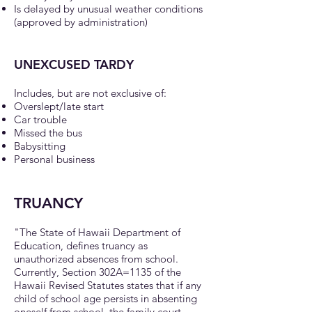
Is delayed by unusual weather conditions
(approved by administration)
UNEXCUSED TARDY
Includes, but are not exclusive of:
Overslept/late start
Car trouble
Missed the bus
Babysitting
Personal business
TRUANCY
"The State of Hawaii Department of
Education, defines truancy as
unauthorized absences from school.
Currently, Section 302A=1135 of the
Hawaii Revised Statutes states that if any
child of school age persists in absenting
oneself from school, the family court