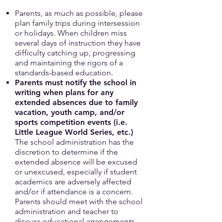
Parents, as much as possible, please
plan family trips during intersession
or holidays. When children miss
several days of instruction they have
difficulty catching up, progressing
and maintaining the rigors of a
standards-based education.
Parents must notify the school in
writing when plans for any
extended absences due to family
vacation, youth camp, and/or
sports competition events (i.e.
Little League World Series, etc.)
The school administration has the
discretion to determine if the
extended absence will be excused
or unexcused, especially if student
academics are adversely affected
and/or if attendance is a concern.
Parents should meet with the school
administration and teacher to
discuss educational arrangements.