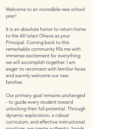
Welcome to an incredible new school
year!
It is an absolute honor to return home
to the Ali‘iolani Ohana as your
Principal. Coming back to this
remarkable community fills me with
immense excitement for everything
we will accomplish together. I am
eager to reconnect with familiar faces
and warmly welcome our new
families.
Our primary goal remains unchanged
- to guide every student toward
unlocking their full potential. Through
dynamic exploration, a robust
curriculum, and effective instructional
practices, we create authentic, hands-