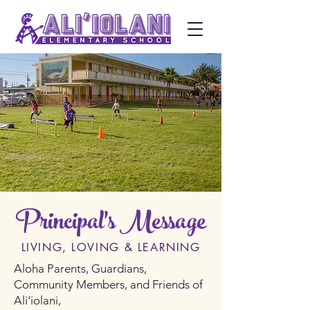
Principal's Message
LIVING, LOVING & LEARNING
Aloha Parents, Guardians,
Community Members, and Friends of
Ali‘iolani,