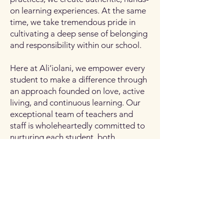
on learning experiences. At the same
time, we take tremendous pride in
cultivating a deep sense of belonging
and responsibility within our school.
Here at Ali‘iolani, we empower every
student to make a difference through
an approach founded on love, active
living, and continuous learning. Our
exceptional team of teachers and
staff is wholeheartedly committed to
nurturing each student, both
academically and socially, for our
ever-evolving world.
Thank you for your unwavering
support. I look forward to working
with each of you for an exciting new
school year of life-long learning.