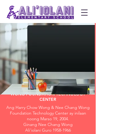
HARRY CHOW WONG & NEE CHANG
WONG FOUNDATION TECHNOLOGY
CENTER
Ang Harry Chow Wong & Nee Chang Wong
Foundation Technology Center ay inilaan
noong Marso 19, 2004.
Ginang Nee Chang Wong
Ali'iolani Guro
1958-1966